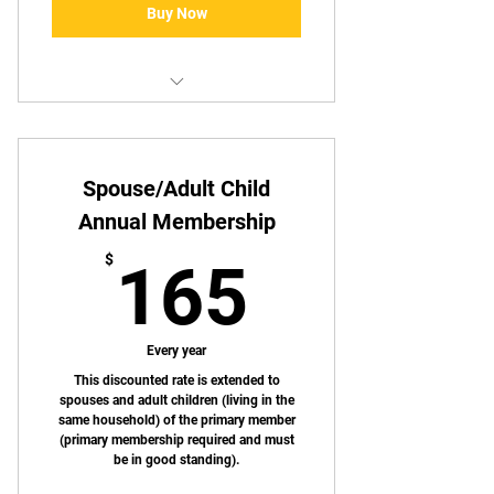
Buy Now
Same as standard monthly
membership
Spouse/Adult Child
Annual Membership
165$
$
165
Every year
This discounted rate is extended to
spouses and adult children (living in the
same household) of the primary member
(primary membership required and must
be in good standing).