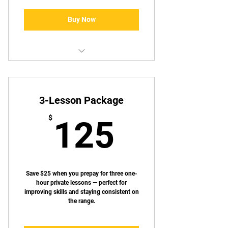
Buy Now
Same as standard annual
membership
3-Lesson Package
125$
$
125
Save $25 when you prepay for three one-
hour private lessons — perfect for
improving skills and staying consistent on
the range.