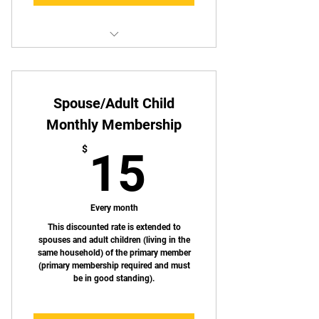
Get a one month discount by
paying annually!
Spouse/Adult Child
Access to UTCA Shooting Bays
Monthly Membership
Special Discounts on select
15$
merchandise
$
15
Discounts on UTCA hosted events
Access to member only events
Every month
This discounted rate is extended to
spouses and adult children (living in the
same household) of the primary member
(primary membership required and must
be in good standing).