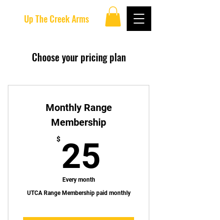
Up The Creek Arms
Choose your pricing plan
Monthly Range
Membership
25$
$
25
Every month
UTCA Range Membership paid monthly