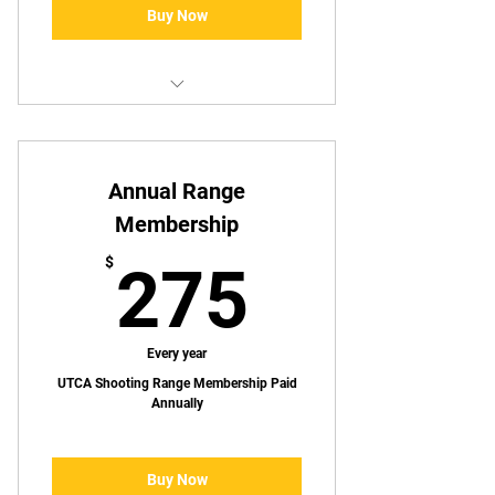
Buy Now
Access to UTCA Shooting Bays
Special Discounts on select
Annual Range
merchandise
Membership
Discounts on UTCA hosted events
275$
$
275
Access to member only events
Every year
UTCA Shooting Range Membership Paid
Annually
Buy Now