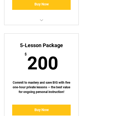
Buy Now
✅ Includes 3 one-hour private
lessons
5-Lesson Package
💰 Save $25 when compared to
singe session pricing
200$
$
200
📅 Schedule lessons at your
convenience
🎯 Lessons tailored to your skill
level and goals
Commit to mastery and save BIG with five
one-hour private lessons — the best value
for ongoing personal instruction!
Buy Now