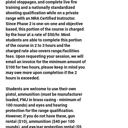
pistol stoppages, and complete live fire
training and a nationally standardized
shooting qualification while on a private
range with an NRA Certified Instructor.
Since Phase 2 is one-on-one and objective
based, this portion of the course is charged
by the hour at a rate of $50/hr. Most
students are able to complete this portion
of the course in 2 to 3 hours and the
charged rate also covers range/facilities
fees. Upon requesting your session, we will
email an invoice for the minimum amount of
$100 for two hours, please keep in mind you
may owe more upon completion if the 2
hours is exceeded.
Students are welcome to use their own
pistol, ammunition (must be manufacturer
loaded, FMJ in brass casing - minimum of
100 rounds) and eyes and hearing
protection for the range qualification.
However, if you do not have these, gun
rental ($10), ammunition ($40 per 100
rounds), and eye/ear protection rental ($5,