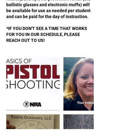
ballistic glasses and electronic muffs) will
be available for use as needed per student
and can be paid for the day of instruction.
*IF YOU DON'T SEE A TIME THAT WORKS
FOR YOU IN OUR SCHEDULE, PLEASE
REACH OUT TO US!