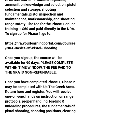
ammunition knowledge and selection, pistol
selection and storage, shooting
fundamentals, pistol inspection and
maintenance, marksmanship, and shooting
range safety. The fee for the Phase 1 online
training is $60 and paid directly to the NRA.
To sign up for Phase 1, go to:
https://nra.yourlearningportal.com/Courses
/NRA-Basics-Of-Pistol-Shooting
Once you sign up, the course will be
available for 90 days. PLEASE COMPLETE
WITHIN TIME WINDOW, THE FEE PAID TO
THE NRA IS NON-REFUNDABLE.
Once you have completed Phase 1, Phase 2
may be completed with Up The Creek Arms.
Return here and register. You will receive
one-on-one, hands on instruction on range
protocols, proper handling, loading &
unloading procedures, the fundamentals of
pistol shooting, shooting positions, clearing