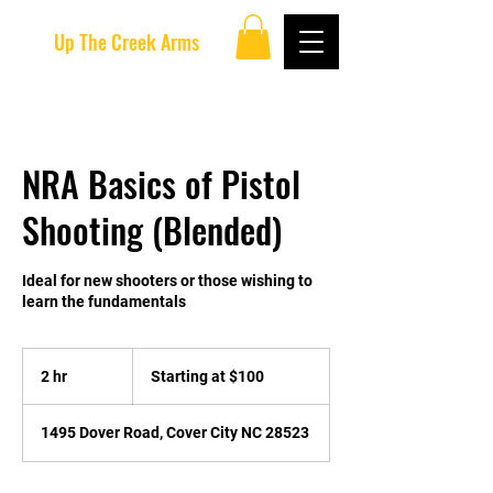
Up The Creek Arms
NRA Basics of Pistol
Shooting (Blended)
Ideal for new shooters or those wishing to
learn the fundamentals
Starting
at
2 hr
2
Starting at $100
$100
h
r
1495 Dover Road, Cover City NC 28523