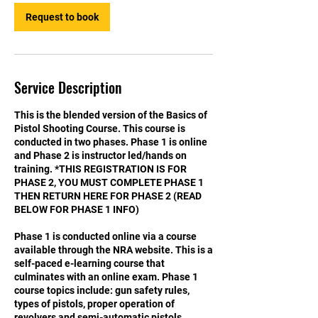
Request to book
Service Description
This is the blended version of the Basics of
Pistol Shooting Course. This course is
conducted in two phases. Phase 1 is online
and Phase 2 is instructor led/hands on
training. *THIS REGISTRATION IS FOR
PHASE 2, YOU MUST COMPLETE PHASE 1
THEN RETURN HERE FOR PHASE 2 (READ
BELOW FOR PHASE 1 INFO)
Phase 1 is conducted online via a course
available through the NRA website. This is a
self-paced e-learning course that
culminates with an online exam. Phase 1
course topics include: gun safety rules,
types of pistols, proper operation of
revolvers and semi-automatic pistols,